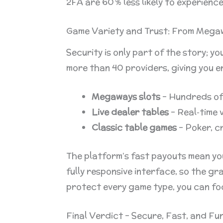
2FA are 60 % less likely to experien
Game Variety and Trust: From Megaw
Security is only part of the story; y
more than 40 providers, giving you 
Megaways slots
– Hundreds of 
Live dealer tables
– Real‑time 
Classic table games
– Poker, cr
The platform’s fast payouts mean you
fully responsive interface, so the g
protect every game type, you can fo
Final Verdict – Secure, Fast, and Fu