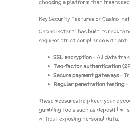
choosing a platform that treats secu
Key Security Features of Casino Inst
Casino Instant 1 has built its reputa
requires strict compliance with anti
SSL encryption
– All data tran
Two‑factor authentication (2
Secure payment gateways
– Tr
Regular penetration testing
– 
These measures help keep your accoun
gambling tools such as deposit limits
without exposing personal data.