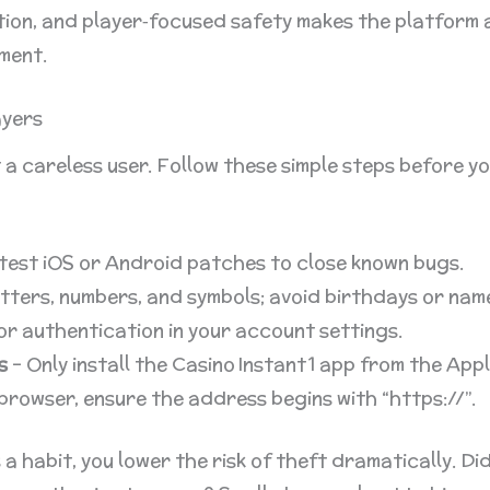
ption, and player‑focused safety makes the platform
ment.
ayers
a careless user. Follow these simple steps before you
latest iOS or Android patches to close known bugs.
etters, numbers, and symbols; avoid birthdays or nam
or authentication in your account settings.
s
– Only install the Casino Instant 1 app from the Ap
browser, ensure the address begins with “https://”.
 a habit, you lower the risk of theft dramatically. D