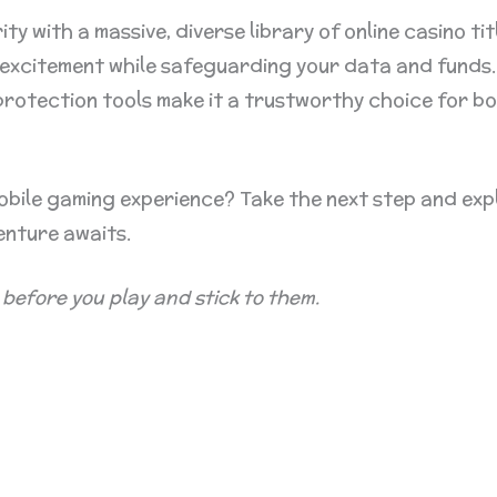
ity with a massive, diverse library of online casino t
s excitement while safeguarding your data and funds. 
protection tools make it a trustworthy choice for
mobile gaming experience? Take the next step and ex
enture awaits.
 before you play and stick to them.