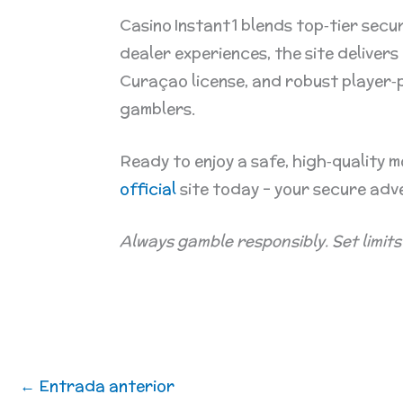
Casino Instant 1 blends top‑tier secur
dealer experiences, the site deliver
Curaçao license, and robust player‑
gamblers.
Ready to enjoy a safe, high‑quality 
official
site today – your secure adv
Always gamble responsibly. Set limits
←
Entrada anterior