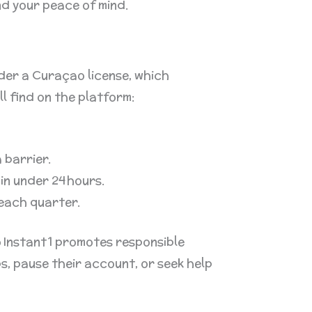
nd your peace of mind.
under a Curaçao license, which
l find on the platform:
 barrier.
in under 24 hours.
each quarter.
 Instant 1 promotes responsible
ps, pause their account, or seek help