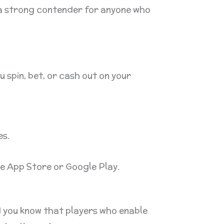
 a strong contender for anyone who
 spin, bet, or cash out on your
es.
ple App Store or Google Play.
id you know that players who enable