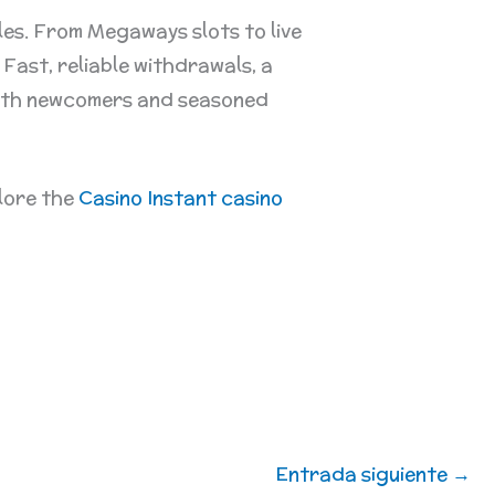
itles. From Megaways slots to live
Fast, reliable withdrawals, a
 both newcomers and seasoned
plore the
Casino Instant casino
Entrada siguiente
→