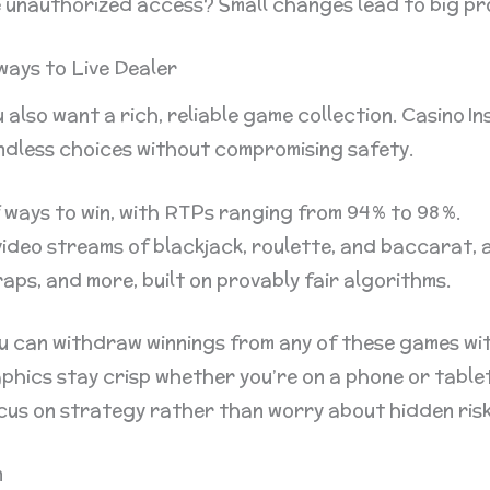
ce unauthorized access? Small changes lead to big pr
ays to Live Dealer
ou also want a rich, reliable game collection. Casino 
endless choices without compromising safety.
ways to win, with RTPs ranging from 94 % to 98 %.
video streams of blackjack, roulette, and baccarat, a
aps, and more, built on provably fair algorithms.
 can withdraw winnings from any of these games with
raphics stay crisp whether you’re on a phone or table
cus on strategy rather than worry about hidden risk
n