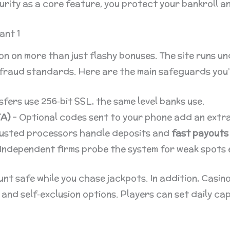
rity as a core feature, you protect your bankroll a
ant 1
tion on more than just flashy bonuses. The site runs 
‑fraud standards. Here are the main safeguards you’l
sfers use 256‑bit SSL, the same level banks use.
FA)
– Optional codes sent to your phone add an extra
usted processors handle deposits and
fast payouts
Independent firms probe the system for weak spots 
t safe while you chase jackpots. In addition, Casino
 and self‑exclusion options. Players can set daily ca