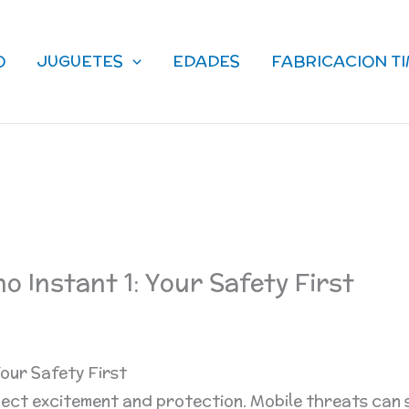
O
JUGUETES
EDADES
FABRICACION T
o Instant 1: Your Safety First
Your Safety First
ct excitement and protection. Mobile threats can st