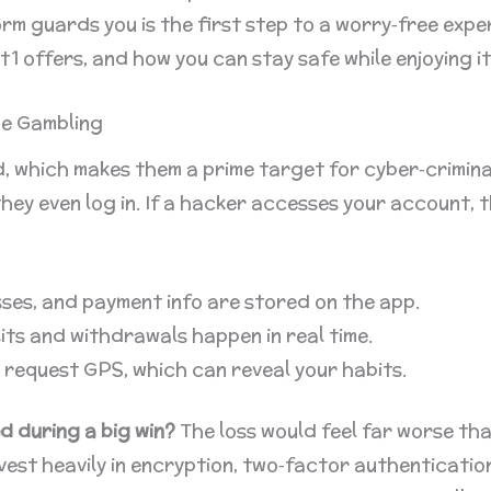
orm guards you is the first step to a worry‑free exp
 1 offers, and how you can stay safe while enjoying i
ne Gambling
 which makes them a prime target for cyber‑criminal
ey even log in. If a hacker accesses your account, 
ses, and payment info are stored on the app.
its and withdrawals happen in real time.
 request GPS, which can reveal your habits.
 during a big win?
The loss would feel far worse tha
est heavily in encryption, two‑factor authentication