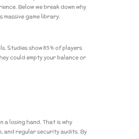
erience. Below we break down why
ts massive game library.
s. Studies show 85 % of players
they could empty your balance or
n a losing hand. That is why
, and regular security audits. By