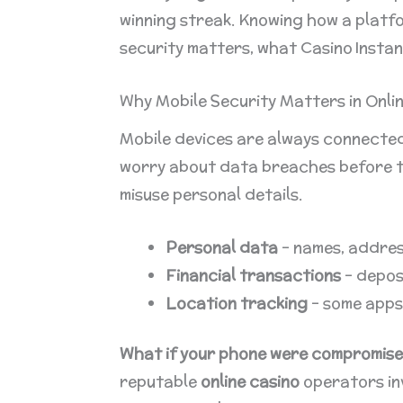
winning streak. Knowing how a platf
security matters, what Casino Instant
Why Mobile Security Matters in Onli
Mobile devices are always connected,
worry about data breaches before th
misuse personal details.
Personal data
– names, addres
Financial transactions
– depos
Location tracking
– some apps
What if your phone were compromised
reputable
online casino
operators inv