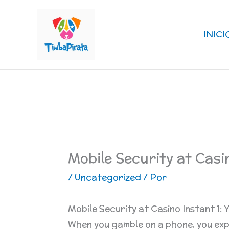
Ir
al
INICI
contenido
Mobile Security at Casin
/
Uncategorized
/ Por
Mobile Security at Casino Instant 1: 
When you gamble on a phone, you expe