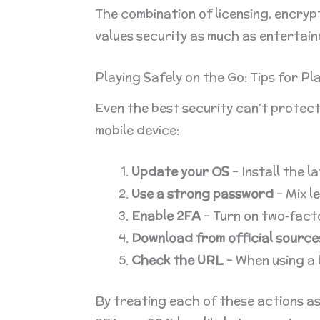
The combination of licensing, encry
values security as much as entertain
Playing Safely on the Go: Tips for Pl
Even the best security can’t protect 
mobile device:
Update your OS
– Install the 
Use a strong password
– Mix l
Enable 2FA
– Turn on two‑fact
Download from official source
Check the URL
– When using a 
By treating each of these actions as