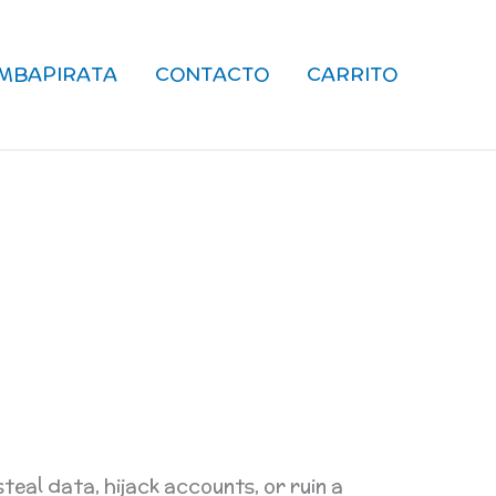
IMBAPIRATA
CONTACTO
CARRITO
eal data, hijack accounts, or ruin a