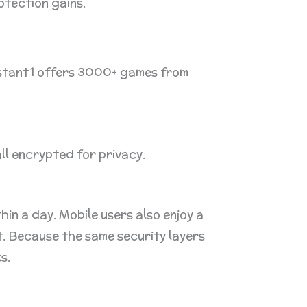
otection gains.
Instant 1 offers 3000+ games from
ll encrypted for privacy.
in a day. Mobile users also enjoy a
t. Because the same security layers
s.