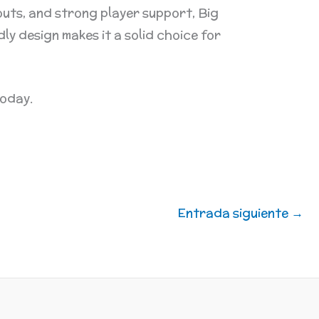
youts, and strong player support, Big
dly design makes it a solid choice for
oday.
Entrada siguiente
→