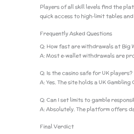
Players of all skill levels find the 
quick access to high‑limit tables and
Frequently Asked Questions
Q: How fast are withdrawals at Big 
A: Most e‑wallet withdrawals are pro
Q: Is the casino safe for UK players?
A: Yes. The site holds a UK Gambling
Q: Can I set limits to gamble responsi
A: Absolutely. The platform offers dai
Final Verdict