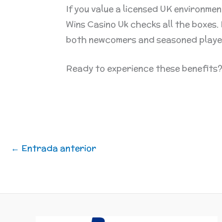
If you value a licensed UK environmen
Wins Casino Uk checks all the boxes. 
both newcomers and seasoned playe
Ready to experience these benefits?
←
Entrada anterior