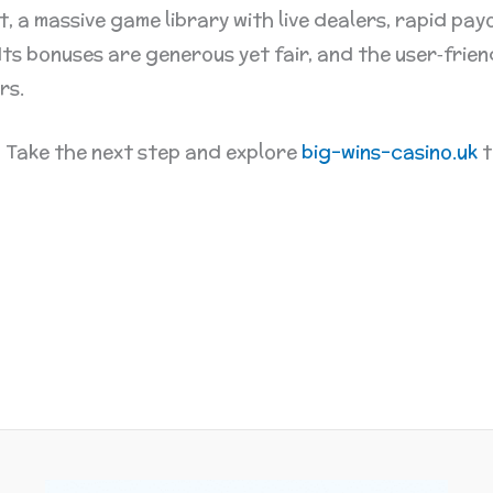
t, a massive game library with live dealers, rapid pa
Its bonuses are generous yet fair, and the user‑frien
rs.
 Take the next step and explore
big-wins-casino.uk
t