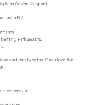
Big Wins Casino Uk apart:
reamed in HD.
naments.
 betting enthusiasts.
s.
ious and trustworthy. If you love the
en.
Uk measures up:
every spin.