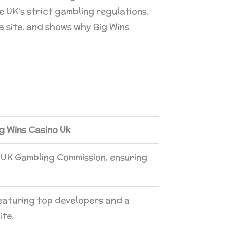
he UK’s strict gambling regulations.
 site, and shows why Big Wins
g Wins Casino Uk
e UK Gambling Commission, ensuring
eaturing top developers and a
ite.