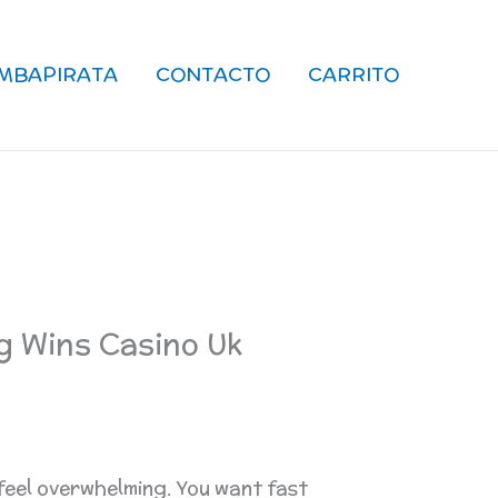
IMBAPIRATA
CONTACTO
CARRITO
ig Wins Casino Uk
 feel overwhelming. You want fast