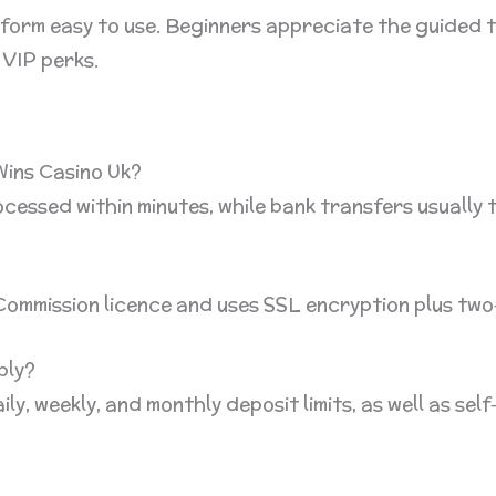
platform easy to use. Beginners appreciate the guided
 VIP perks.
Wins Casino Uk?
cessed within minutes, while bank transfers usually t
 Commission licence and uses SSL encryption plus tw
bly?
ly, weekly, and monthly deposit limits, as well as self