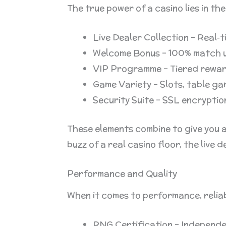
The true power of a casino lies in th
Live Dealer Collection – Real‑
Welcome Bonus – 100% match up
VIP Programme – Tiered rewar
Game Variety – Slots, table g
Security Suite – SSL encryptio
These elements combine to give you a
buzz of a real casino floor, the live
Performance and Quality
When it comes to performance, reliab
RNG Certification – Independe