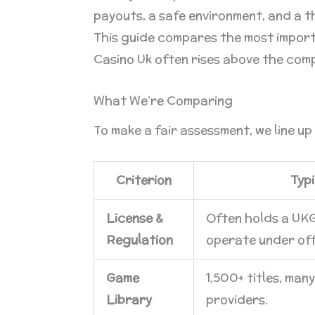
payouts, a safe environment, and a th
This guide compares the most import
Casino Uk often rises above the comp
What We’re Comparing
To make a fair assessment, we line up
Criterion
Typ
License &
Often holds a UKG
Regulation
operate under off
Game
1,500+ titles, many
Library
providers.