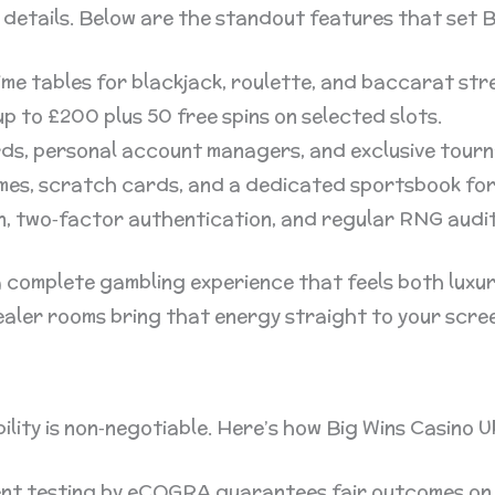
e details. Below are the standout features that set 
time tables for blackjack, roulette, and baccarat st
 to £200 plus 50 free spins on selected slots.
ds, personal account managers, and exclusive tour
ames, scratch cards, and a dedicated sportsbook for
n, two‑factor authentication, and regular RNG audit
 complete gambling experience that feels both luxur
 dealer rooms bring that energy straight to your scre
ility is non‑negotiable. Here’s how Big Wins Casino 
nt testing by eCOGRA guarantees fair outcomes on 