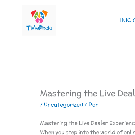
Ir
al
INICI
contenido
Mastering the Live Deal
/
Uncategorized
/ Por
Mastering the Live Dealer Experience
When you step into the world of onli