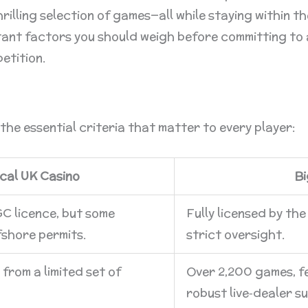
rilling selection of games—all while staying within t
ant factors you should weigh before committing to a
etition.
 the essential criteria that matter to every player:
ical UK Casino
Bi
C licence, but some
Fully licensed by th
shore permits.
strict oversight.
 from a limited set of
Over 2,200 games, f
robust live‑dealer su