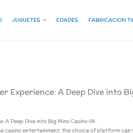
O
JUGUETES
EDADES
FABRICACION T
er Experience: A Deep Dive into B
: A Deep Dive into Big Wins Casino Uk
ne casino entertainment, the choice of platform can