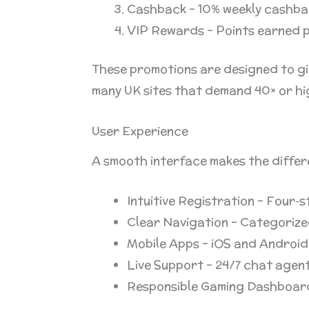
Cashback – 10% weekly cashbac
VIP Rewards – Points earned p
These promotions are designed to gi
many UK sites that demand 40× or hig
User Experience
A smooth interface makes the differe
Intuitive Registration – Four‑st
Clear Navigation – Categorized
Mobile Apps – iOS and Android 
Live Support – 24/7 chat agen
Responsible Gaming Dashboard –