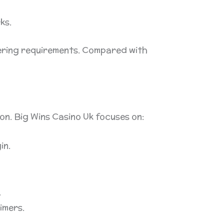
ks.
gering requirements. Compared with
on. Big Wins Casino Uk focuses on:
in.
.
imers.