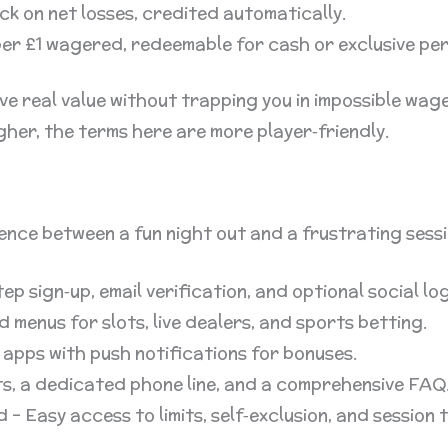
k on net losses, credited automatically.
er £1 wagered, redeemable for cash or exclusive per
ve real value without trapping you in impossible wa
her, the terms here are more player‑friendly.
nce between a fun night out and a frustrating sessi
ep sign‑up, email verification, and optional social log
 menus for slots, live dealers, and sports betting.
apps with push notifications for bonuses.
ts, a dedicated phone line, and a comprehensive FAQ
 Easy access to limits, self‑exclusion, and session t