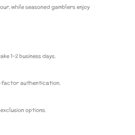
 tour, while seasoned gamblers enjoy
ake 1–2 business days.
o‑factor authentication.
‑exclusion options.