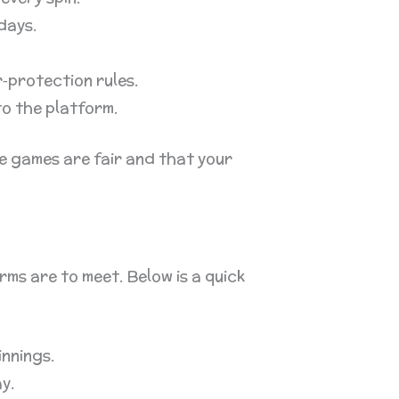
days.
‑protection rules.
to the platform.
e games are fair and that your
ms are to meet. Below is a quick
nnings.
y.