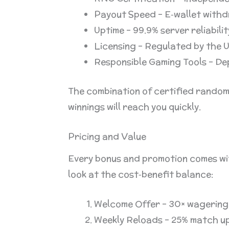
Payout Speed – E‑wallet withdr
Uptime – 99.9% server reliabil
Licensing – Regulated by the U
Responsible Gaming Tools – Depo
The combination of certified random
winnings will reach you quickly.
Pricing and Value
Every bonus and promotion comes with
look at the cost‑benefit balance:
Welcome Offer – 30× wagering o
Weekly Reloads – 25% match up