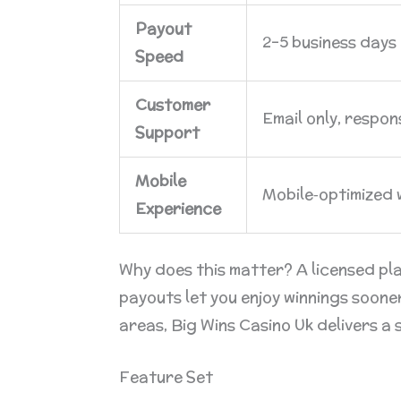
Payout
2–5 business days
Speed
Customer
Email only, respons
Support
Mobile
Mobile‑optimized 
Experience
Why does this matter? A licensed pl
payouts let you enjoy winnings soone
areas, Big Wins Casino Uk delivers a
Feature Set