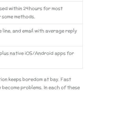
ed within 24 hours for most
or some methods.
 line, and email with average reply
plus native iOS/Android apps for
tion keeps boredom at bay. Fast
ey become problems. In each of these