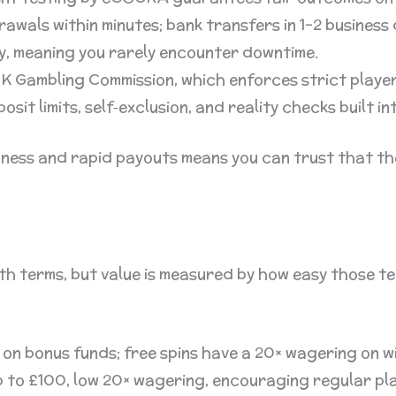
awals within minutes; bank transfers in 1–2 business 
ity, meaning you rarely encounter downtime.
K Gambling Commission, which enforces strict player
sit limits, self‑exclusion, and reality checks built in
ness and rapid payouts means you can trust that th
 terms, but value is measured by how easy those ter
n bonus funds; free spins have a 20× wagering on wi
 to £100, low 20× wagering, encouraging regular pla