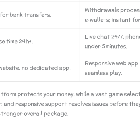
Withdrawals process
 for bank transfers.
e‑wallets; instant f
Live chat 24/7, phone
e time 24 h+.
under 5 minutes.
Responsive web app 
website, no dedicated app.
seamless play.
atform protects your money, while a vast game selec
r, and responsive support resolves issues before th
 stronger overall package.