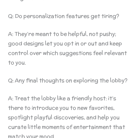
Q: Do personalization features get tiring?
A: They’re meant to be helpful, not pushy;
good designs let you opt in or out and keep
control over which suggestions feel relevant
to you.
Q: Any final thoughts on exploring the lobby?
A: Treat the lobby like a friendly host: it’s
there to introduce you to new favorites,
spotlight playful discoveries, and help you
curate little moments of entertainment that
match your mood.