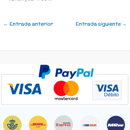
←
Entrada anterior
Entrada siguiente
→