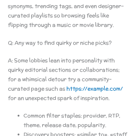
synonyms, trending tags, and even designer-
curated playlists so browsing feels like
flipping through a music or movie library.
Q: Any way to find quirky or niche picks?
A: Some lobbies lean into personality with
quirky editorial sections or collaborations;
for a whimsical detour try a community-
curated page such as
https://example.com/
for an unexpected spark of inspiration.
Common filter staples: provider, RTP,
theme, release date, popularity.
Discovery boosters: «similar to», «staff