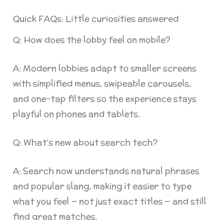
Quick FAQs: Little curiosities answered
Q: How does the lobby feel on mobile?
A: Modern lobbies adapt to smaller screens
with simplified menus, swipeable carousels,
and one-tap filters so the experience stays
playful on phones and tablets.
Q: What’s new about search tech?
A: Search now understands natural phrases
and popular slang, making it easier to type
what you feel — not just exact titles — and still
find great matches.