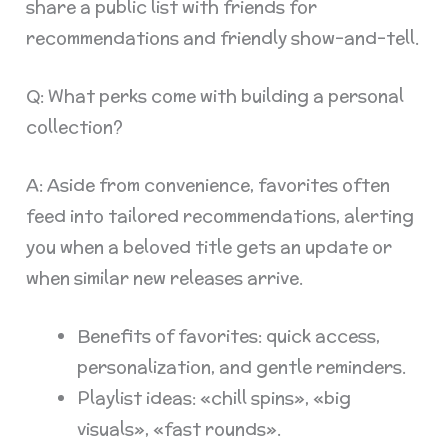
share a public list with friends for
recommendations and friendly show-and-tell.
Q: What perks come with building a personal
collection?
A: Aside from convenience, favorites often
feed into tailored recommendations, alerting
you when a beloved title gets an update or
when similar new releases arrive.
Benefits of favorites: quick access,
personalization, and gentle reminders.
Playlist ideas: «chill spins», «big
visuals», «fast rounds».