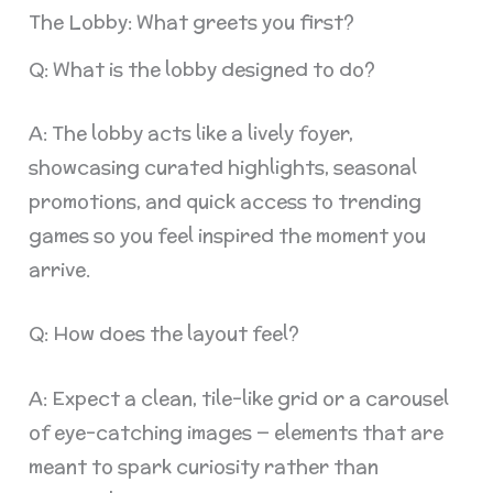
The Lobby: What greets you first?
Q: What is the lobby designed to do?
A: The lobby acts like a lively foyer,
showcasing curated highlights, seasonal
promotions, and quick access to trending
games so you feel inspired the moment you
arrive.
Q: How does the layout feel?
A: Expect a clean, tile-like grid or a carousel
of eye-catching images — elements that are
meant to spark curiosity rather than