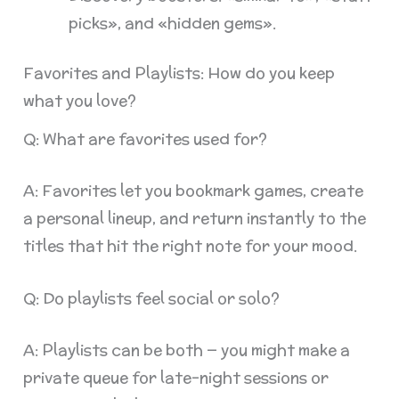
picks», and «hidden gems».
Favorites and Playlists: How do you keep
what you love?
Q: What are favorites used for?
A: Favorites let you bookmark games, create
a personal lineup, and return instantly to the
titles that hit the right note for your mood.
Q: Do playlists feel social or solo?
A: Playlists can be both — you might make a
private queue for late-night sessions or