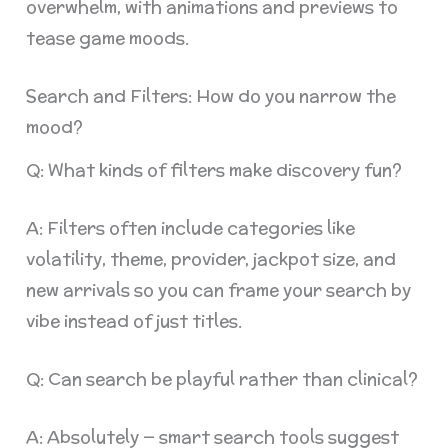
overwhelm, with animations and previews to
tease game moods.
Search and Filters: How do you narrow the
mood?
Q: What kinds of filters make discovery fun?
A: Filters often include categories like
volatility, theme, provider, jackpot size, and
new arrivals so you can frame your search by
vibe instead of just titles.
Q: Can search be playful rather than clinical?
A: Absolutely — smart search tools suggest