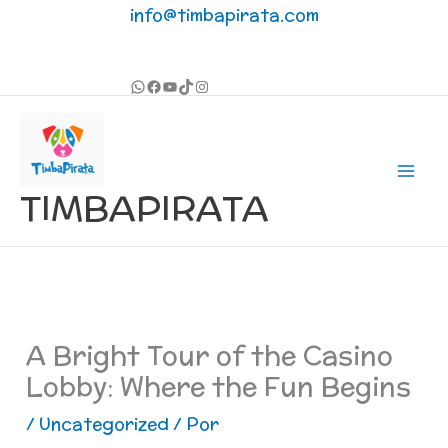
Ir
info@timbapirata.com
al
contenido
TIMBAPIRATA
A Bright Tour of the Casino
Lobby: Where the Fun Begins
/
Uncategorized
/ Por