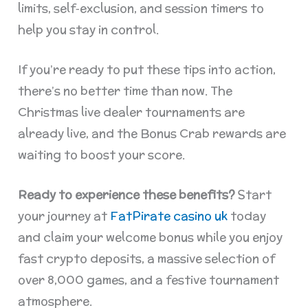
limits, self‑exclusion, and session timers to
help you stay in control.
If you’re ready to put these tips into action,
there’s no better time than now. The
Christmas live dealer tournaments are
already live, and the Bonus Crab rewards are
waiting to boost your score.
Ready to experience these benefits?
Start
your journey at
FatPirate casino uk
today
and claim your welcome bonus while you enjoy
fast crypto deposits, a massive selection of
over 8,000 games, and a festive tournament
atmosphere.