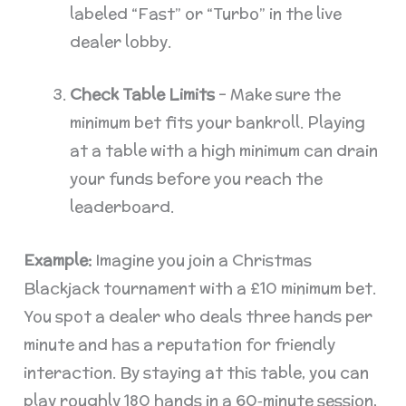
labeled “Fast” or “Turbo” in the live
dealer lobby.
Check Table Limits
– Make sure the
minimum bet fits your bankroll. Playing
at a table with a high minimum can drain
your funds before you reach the
leaderboard.
Example:
Imagine you join a Christmas
Blackjack tournament with a £10 minimum bet.
You spot a dealer who deals three hands per
minute and has a reputation for friendly
interaction. By staying at this table, you can
play roughly 180 hands in a 60‑minute session,