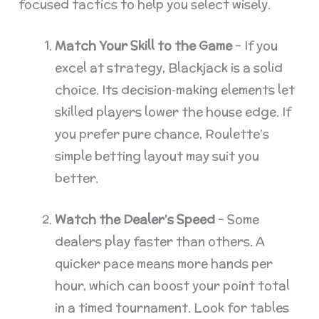
focused tactics to help you select wisely.
Match Your Skill to the Game
– If you
excel at strategy, Blackjack is a solid
choice. Its decision‑making elements let
skilled players lower the house edge. If
you prefer pure chance, Roulette’s
simple betting layout may suit you
better.
Watch the Dealer’s Speed
– Some
dealers play faster than others. A
quicker pace means more hands per
hour, which can boost your point total
in a timed tournament. Look for tables