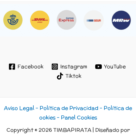
Facebook
Instagram
YouTube
Tiktok
Aviso Legal -
Política de Privacidad -
Política de
ookies -
Panel Cookies
Copyright © 2026 TIMBAPIRATA | Diseñado por