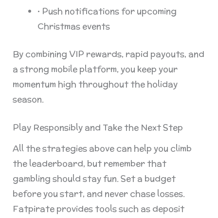
• Push notifications for upcoming
Christmas events
By combining VIP rewards, rapid payouts, and
a strong mobile platform, you keep your
momentum high throughout the holiday
season.
Play Responsibly and Take the Next Step
All the strategies above can help you climb
the leaderboard, but remember that
gambling should stay fun. Set a budget
before you start, and never chase losses.
Fatpirate provides tools such as deposit