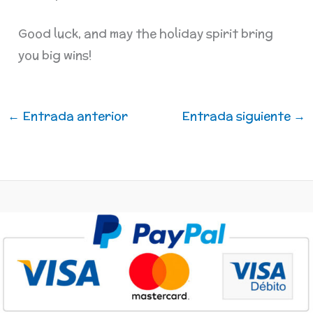
Good luck, and may the holiday spirit bring
you big wins!
←
Entrada anterior
Entrada siguiente
→