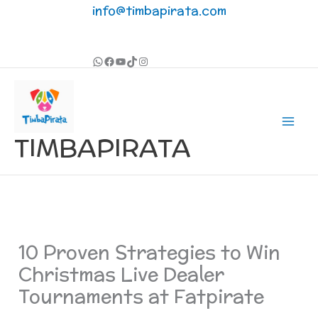
Ir
info@timbapirata.com
al
contenido
TIMBAPIRATA
10 Proven Strategies to Win
Christmas Live Dealer
Tournaments at Fatpirate