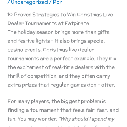
/
Uncategorized
/ Por
10 Proven Strategies to Win Christmas Live
Dealer Tournaments at Fatpirate
The holiday season brings more than gifts
and festive lights – it also brings special
casino events. Christmas live dealer
tournaments are a perfect example. They mix
the excitement of real‑time dealers with the
thrill of competition, and they often carry
extra prizes that regular games don’t offer.
For many players, the biggest problem is
finding a tournament that feels fair, fast, and
fun. You may wonder,
“Why should I spend my