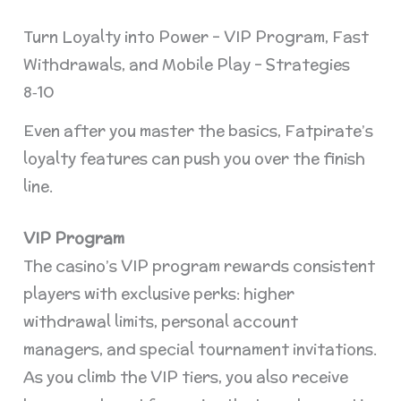
Turn Loyalty into Power – VIP Program, Fast
Withdrawals, and Mobile Play – Strategies
8‑10
Even after you master the basics, Fatpirate’s
loyalty features can push you over the finish
line.
VIP Program
The casino’s VIP program rewards consistent
players with exclusive perks: higher
withdrawal limits, personal account
managers, and special tournament invitations.
As you climb the VIP tiers, you also receive