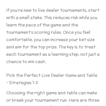
If you’re new to live dealer tournaments, start
with a small stake. This reduces risk while you
learn the pace of the game and the
tournament’s scoring rules. Once you feel
comfortable, you can increase your bet size
and aim for the top prize. The key is to treat
each tournament as a learning step, not just a
chance to win cash.
Pick the Perfect Live Dealer Game and Table
– Strategies 1‑3
Choosing the right game and table can make
or break your tournament run. Here are three