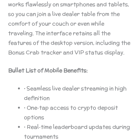
works flawlessly on smartphones and tablets,
so you can join a live dealer table from the
comfort of your couch or even while
traveling. The interface retains all the
features of the desktop version, including the
Bonus Crab tracker and VIP status display.
Bullet List of Mobile Benefits:
• Seamless live dealer streaming in high
definition
• One‑tap access to crypto deposit
options
• Real‑time leaderboard updates during
tournaments