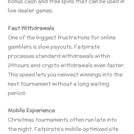
bonus cash and free spins that can be used in
live dealer games.
Fast Withdrawals
One of the biggest frustrations for online
gamblers is slow payouts. Fatpirate
processes standard withdrawals within
24 hours and crypto withdrawals even faster.
This speed lets you reinvest winnings into the
next tournament without a long waiting
period.
Mobile Experience
Christmas tournaments often run late into
the night. Fatpirate’s mobile‑optimized site