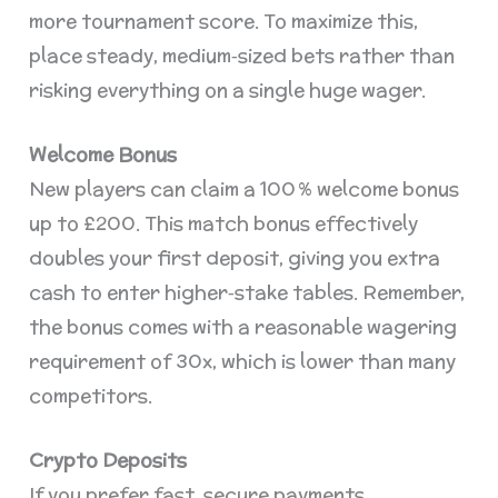
more tournament score. To maximize this,
place steady, medium‑sized bets rather than
risking everything on a single huge wager.
Welcome Bonus
New players can claim a 100 % welcome bonus
up to £200. This match bonus effectively
doubles your first deposit, giving you extra
cash to enter higher‑stake tables. Remember,
the bonus comes with a reasonable wagering
requirement of 30x, which is lower than many
competitors.
Crypto Deposits
If you prefer fast, secure payments,