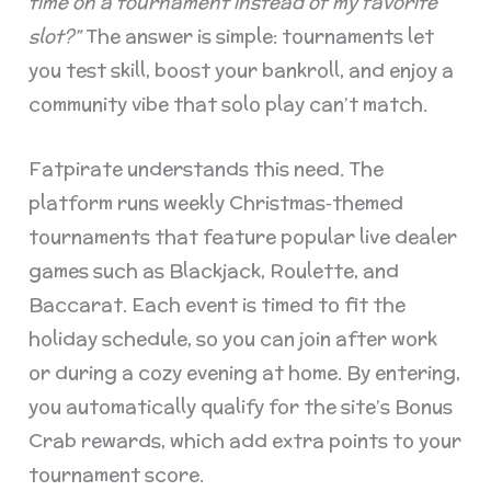
time on a tournament instead of my favorite
slot?”
The answer is simple: tournaments let
you test skill, boost your bankroll, and enjoy a
community vibe that solo play can’t match.
Fatpirate understands this need. The
platform runs weekly Christmas‑themed
tournaments that feature popular live dealer
games such as Blackjack, Roulette, and
Baccarat. Each event is timed to fit the
holiday schedule, so you can join after work
or during a cozy evening at home. By entering,
you automatically qualify for the site’s Bonus
Crab rewards, which add extra points to your
tournament score.