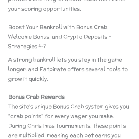
your scoring opportunities.
Boost Your Bankroll with Bonus Crab,
Welcome Bonus, and Crypto Deposits –
Strategies 4‑7
A strong bankroll lets you stay in the game
longer, and Fatpirate offers several tools to
grow it quickly.
Bonus Crab Rewards
The site’s unique Bonus Crab system gives you
“crab points” for every wager you make.
During Christmas tournaments, these points
are multiplied, meaning each bet earns you