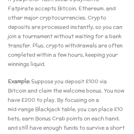
Fatpirate accepts Bitcoin, Ethereum, and
other major cryptocurrencies. Crypto
deposits are processed instantly, so you can
join a tournament without waiting for a bank
transfer. Plus, crypto withdrawals are often
completed within a few hours, keeping your
winnings liquid.
Example:
Suppose you deposit £100 via
Bitcoin and claim the welcome bonus. You now
have £200 to play. By focusing on a
mid‑range Blackjack table, you can place £10
bets, earn Bonus Crab points on each hand,
and still have enough funds to survive a short