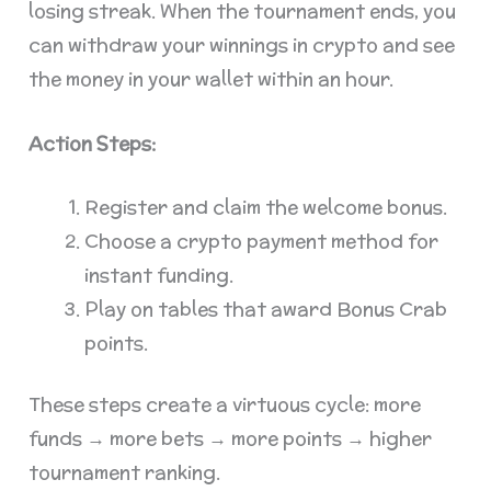
losing streak. When the tournament ends, you
can withdraw your winnings in crypto and see
the money in your wallet within an hour.
Action Steps:
Register and claim the welcome bonus.
Choose a crypto payment method for
instant funding.
Play on tables that award Bonus Crab
points.
These steps create a virtuous cycle: more
funds → more bets → more points → higher
tournament ranking.