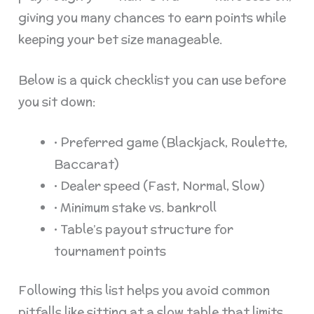
giving you many chances to earn points while
keeping your bet size manageable.
Below is a quick checklist you can use before
you sit down:
• Preferred game (Blackjack, Roulette,
Baccarat)
• Dealer speed (Fast, Normal, Slow)
• Minimum stake vs. bankroll
• Table’s payout structure for
tournament points
Following this list helps you avoid common
pitfalls like sitting at a slow table that limits